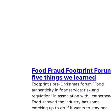
Food Fraud Footprint Foru
five things we learned
Footprint’s pre-Christmas forum “Food
authenticity in foodservice: risk and
regulation” in association with Leatherhea
Food showed the industry has some
catching up to do if it wants to stay one