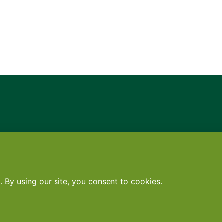
Contact
•
Terms
•
Privacy
•
Subscribe for expert foodservice analy