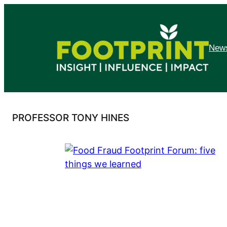
Skip
to
content
News
PROFESSOR TONY HINES