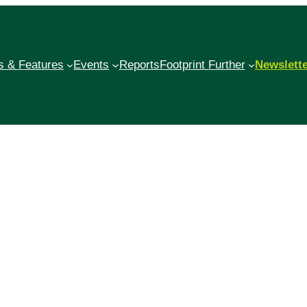
 & Features
Events
Reports
Footprint Further
Newslett