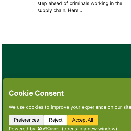
step ahead of criminals working in the
supply chain. Here…
•
About
•