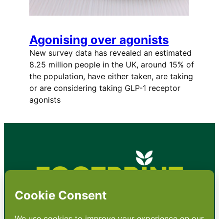
Agonising over agonists
New survey data has revealed an estimated
8.25 million people in the UK, around 15% of
the population, have either taken, are taking
or are considering taking GLP-1 receptor
agonists
•
About
•
Contact
•
Terms
•
Privacy
•
Subscribe for expert