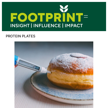
Skip
to
content
PROTEIN PLATES