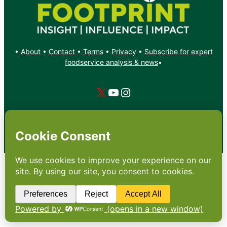
•
About
•
Contact
•
Terms
•
Privacy
•
Subscribe for expert
foodservice analysis & news
•
X
YouTube
Instagram
Copyright: Footprint Media Group Group