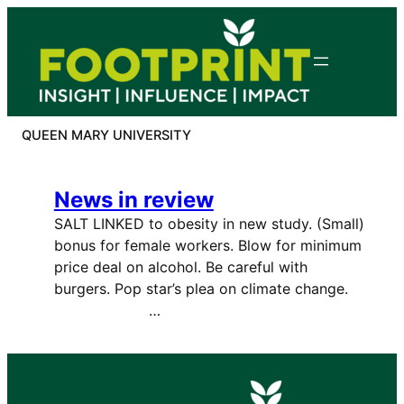
Skip
to
content
QUEEN MARY UNIVERSITY
News in review
SALT LINKED to obesity in new study. (Small)
bonus for female workers. Blow for minimum
price deal on alcohol. Be careful with
burgers. Pop star’s plea on climate change.
…