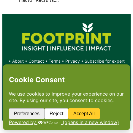
•
About
•
Contact
•
Terms
•
Privacy
•
Subscribe for expert
foodservice analysis & news
•
X
YouTube
Instagram
Copyright: Footprint Media Group Group