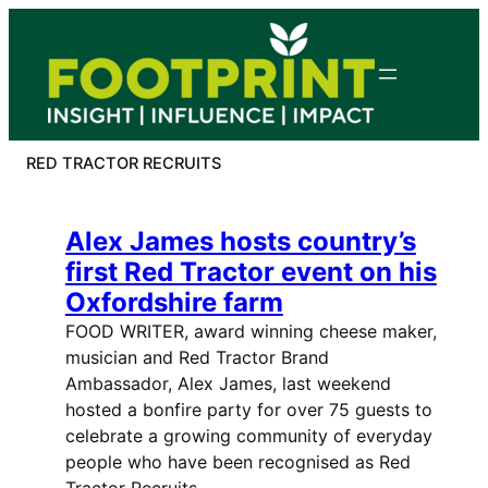
Skip
to
content
RED TRACTOR RECRUITS
Alex James hosts country’s
first Red Tractor event on his
Oxfordshire farm
FOOD WRITER, award winning cheese maker,
musician and Red Tractor Brand
Ambassador, Alex James, last weekend
hosted a bonfire party for over 75 guests to
celebrate a growing community of everyday
people who have been recognised as Red
Tractor Recruits.…