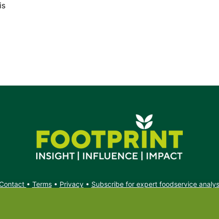
is
Contact
•
Terms
•
Privacy
•
Subscribe for expert foodservice analy
Search
Search