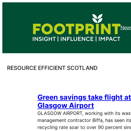
Skip
to
content
News
RESOURCE EFFICIENT SCOTLAND
Green savings take flight at
Glasgow Airport
GLASGOW AIRPORT, working with its was
management contractor Biffa, has seen it
recycling rate soar to over 90 percent sin