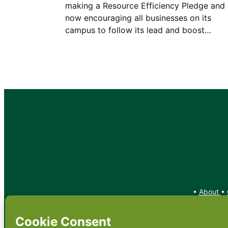
making a Resource Efficiency Pledge and 
now encouraging all businesses on its
campus to follow its lead and boost…
•
About
•