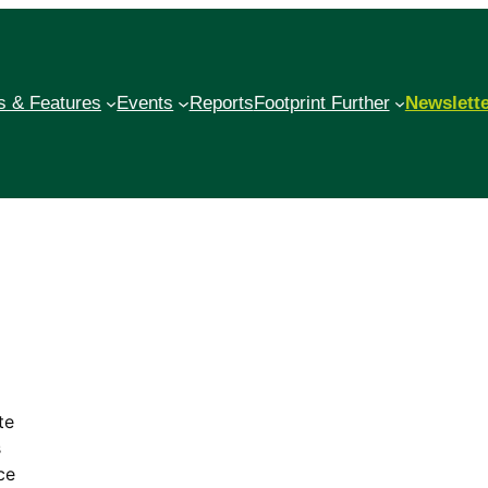
 & Features
Events
Reports
Footprint Further
Newslett
te
s
ce