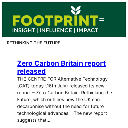
Skip
to
content
RETHINKING THE FUTURE
Zero Carbon Britain report
released
THE CENTRE FOR Alternative Technology
(CAT) today (16th July) released its new
report – Zero Carbon Britain: Rethinking the
Future, which outlines how the UK can
decarbonise without the need for future
technological advances. The new report
suggests that…