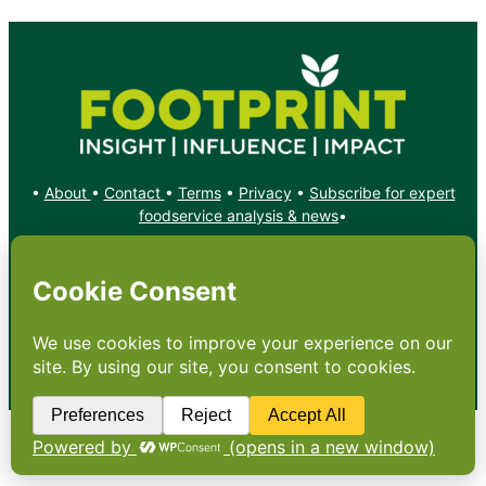
•
About
•
Contact
•
Terms
•
Privacy
•
Subscribe for expert
foodservice analysis & news
•
X
YouTube
Instagram
Copyright: Footprint Media Group Group