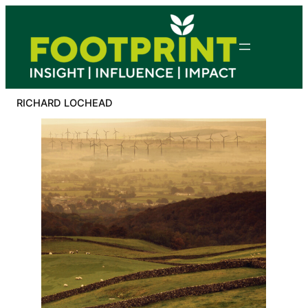
Skip
to
content
RICHARD LOCHEAD