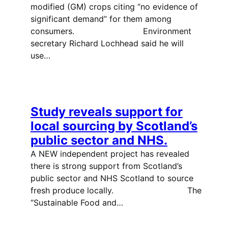
modified (GM) crops citing “no evidence of
significant demand” for them among
consumers. Environment
secretary Richard Lochhead said he will
use…
Study reveals support for
local sourcing by Scotland’s
public sector and NHS.
A NEW independent project has revealed
there is strong support from Scotland’s
public sector and NHS Scotland to source
fresh produce locally. The
“Sustainable Food and…