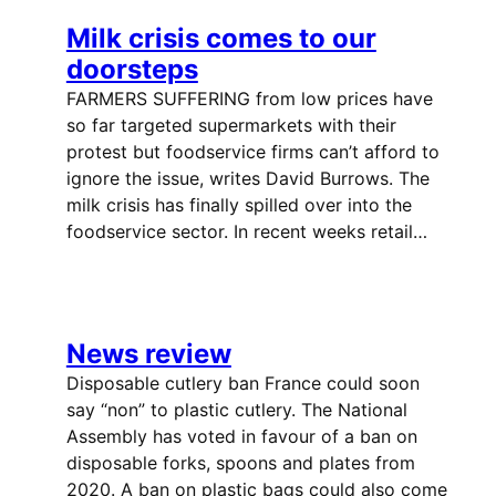
Milk crisis comes to our
doorsteps
FARMERS SUFFERING from low prices have
so far targeted supermarkets with their
protest but foodservice firms can’t afford to
ignore the issue, writes David Burrows. The
milk crisis has finally spilled over into the
foodservice sector. In recent weeks retail…
News review
Disposable cutlery ban France could soon
say “non” to plastic cutlery. The National
Assembly has voted in favour of a ban on
disposable forks, spoons and plates from
2020. A ban on plastic bags could also come