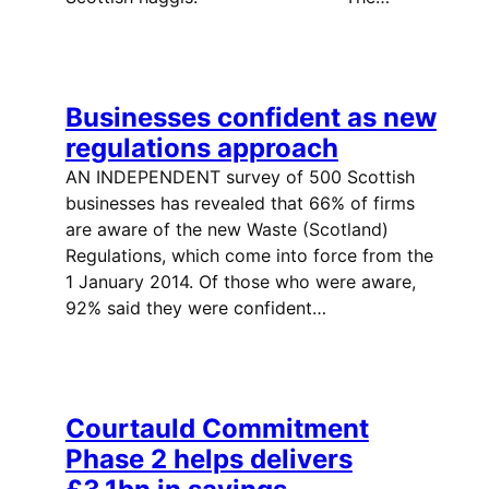
Businesses confident as new
regulations approach
AN INDEPENDENT survey of 500 Scottish
businesses has revealed that 66% of firms
are aware of the new Waste (Scotland)
Regulations, which come into force from the
1 January 2014. Of those who were aware,
92% said they were confident…
Courtauld Commitment
Phase 2 helps delivers