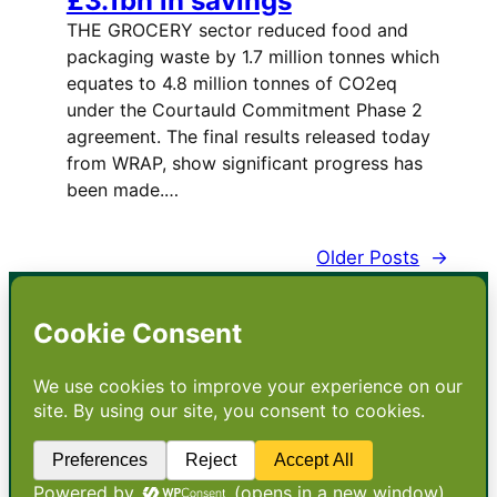
£3.1bn in savings
THE GROCERY sector reduced food and
packaging waste by 1.7 million tonnes which
equates to 4.8 million tonnes of CO2eq
under the Courtauld Commitment Phase 2
agreement. The final results released today
from WRAP, show significant progress has
been made.…
Older Posts
→