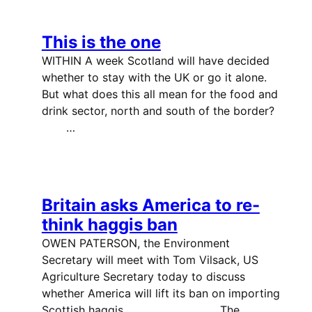
This is the one
WITHIN A week Scotland will have decided
whether to stay with the UK or go it alone.
But what does this all mean for the food and
drink sector, north and south of the border?
…
Britain asks America to re-
think haggis ban
OWEN PATERSON, the Environment
Secretary will meet with Tom Vilsack, US
Agriculture Secretary today to discuss
whether America will lift its ban on importing
Scottish haggis. The…