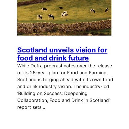
Scotland unveils vision for
food and drink future
While Defra procrastinates over the release
of its 25-year plan for Food and Farming,
Scotland is forging ahead with its own food
and drink industry vision. The industry-led
‘Building on Success: Deepening
Collaboration, Food and Drink in Scotland’
report sets…