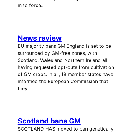
in to force…
News review
EU majority bans GM England is set to be
surrounded by GM-free zones, with
Scotland, Wales and Northern Ireland all
having requested opt-outs from cultivation
of GM crops. In all, 19 member states have
informed the European Commission that
they…
Scotland bans GM
SCOTLAND HAS moved to ban genetically