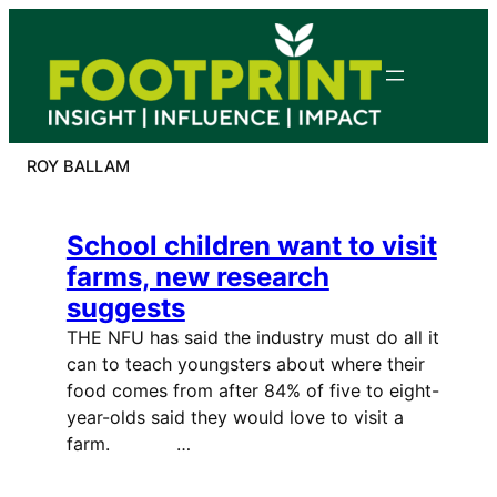
Skip
to
content
ROY BALLAM
School children want to visit
farms, new research
suggests
THE NFU has said the industry must do all it
can to teach youngsters about where their
food comes from after 84% of five to eight-
year-olds said they would love to visit a
farm. …