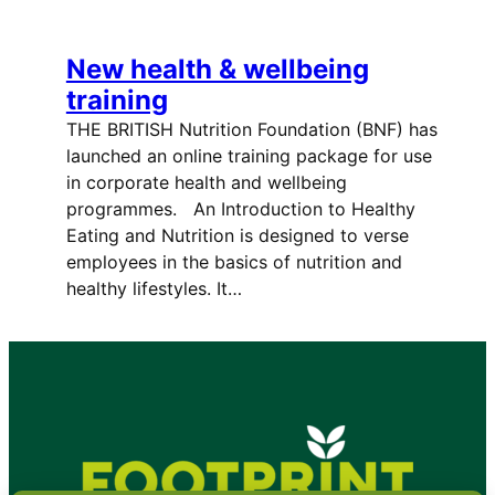
New health & wellbeing
training
THE BRITISH Nutrition Foundation (BNF) has
launched an online training package for use
in corporate health and wellbeing
programmes. An Introduction to Healthy
Eating and Nutrition is designed to verse
employees in the basics of nutrition and
healthy lifestyles. It…