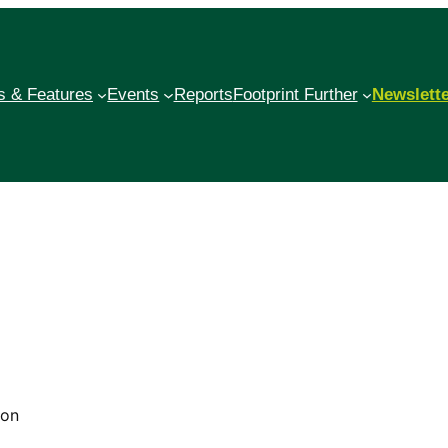
 & Features
Events
Reports
Footprint Further
Newslett
mon