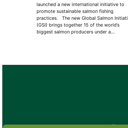
launched a new international initiative to
promote sustainable salmon fishing
practices. The new Global Salmon Initiat
(GSI) brings together 15 of the world’s
biggest salmon producers under a…
•
About
•