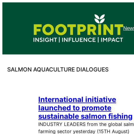
Skip
to
content
News
SALMON AQUACULTURE DIALOGUES
International initiative
launched to promote
sustainable salmon fishing
INDUSTRY LEADERS from the global sal
farming sector yesterday (15TH August)