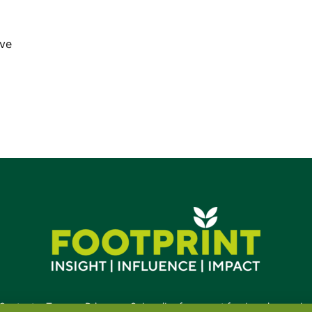
ive
Contact
•
Terms
•
Privacy
•
Subscribe for expert foodservice analy