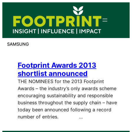
Skip
to
content
SAMSUNG
Footprint Awards 2013
shortlist announced
THE NOMINEES for the 2013 Footprint
Awards – the industry’s only awards scheme
encouraging sustainability and responsible
business throughout the supply chain – have
today been announced following a record
number of entries. …