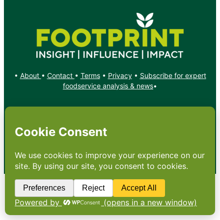
•
About
•
Contact
•
Terms
•
Privacy
•
Subscribe for expert
foodservice analysis & news
•
X
YouTube
Instagram
Copyright: Footprint Media Group Group