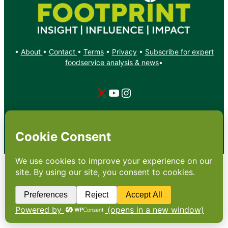
•
About
•
Contact
•
Terms
•
Privacy
•
Subscribe for expert
foodservice analysis & news
•
X
YouTube
Instagram
Copyright: Footprint Media Group Group