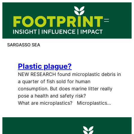
Skip
to
content
SARGASSO SEA
Plastic plague?
NEW RESEARCH found microplastic debris in
a quarter of fish sold for human
consumption. But does marine litter really
pose a health and safety risk?
What are microplastics? Microplastics…