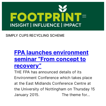
Skip
to
content
SIMPLY CUPS RECYCLING SCHEME
FPA launches environment
seminar “From concept to
recovery”
THE FPA has announced details of its
Environment Conference which takes place
at the East Midlands Conference Centre at
the University of Nottingham on Thursday 15
January 2015. The theme for…