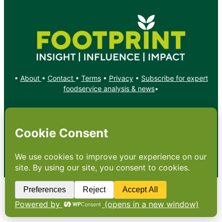
•
About
•
Contact
•
Terms
•
Privacy
•
Subscribe for expert
foodservice analysis & news
•
X
YouTube
Instagram
Copyright: Footprint Media Group Group