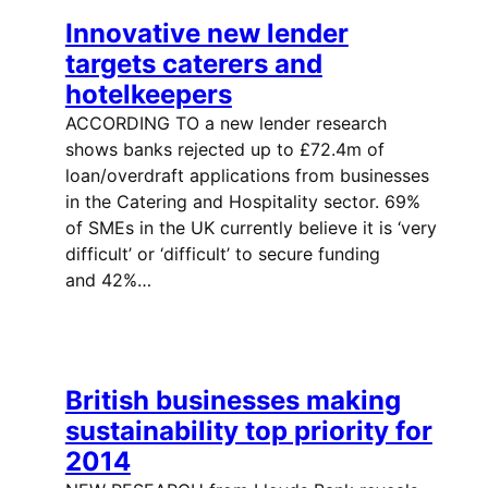
Innovative new lender
targets caterers and
hotelkeepers
ACCORDING TO a new lender research
shows banks rejected up to £72.4m of
loan/overdraft applications from businesses
in the Catering and Hospitality sector. 69%
of SMEs in the UK currently believe it is ‘very
difficult’ or ‘difficult’ to secure funding
and 42%…
British businesses making
sustainability top priority for
2014