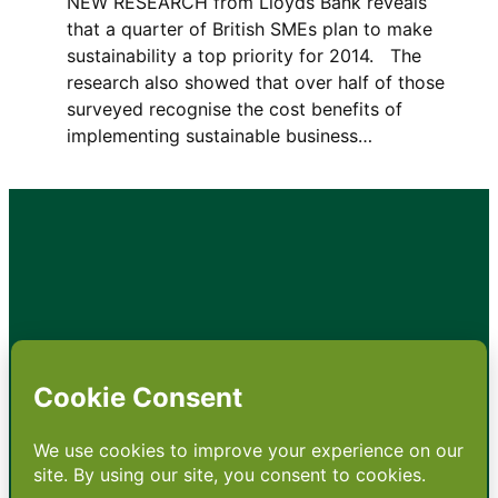
NEW RESEARCH from Lloyds Bank reveals
that a quarter of British SMEs plan to make
sustainability a top priority for 2014. The
research also showed that over half of those
surveyed recognise the cost benefits of
implementing sustainable business…
•
About
•
Contact
•
Terms
•
Privacy
•
Subscribe for expert