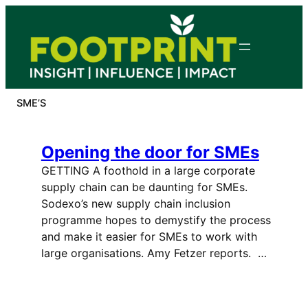
Skip
to
content
SME’S
Opening the door for SMEs
GETTING A foothold in a large corporate
supply chain can be daunting for SMEs.
Sodexo’s new supply chain inclusion
programme hopes to demystify the process
and make it easier for SMEs to work with
large organisations. Amy Fetzer reports. …