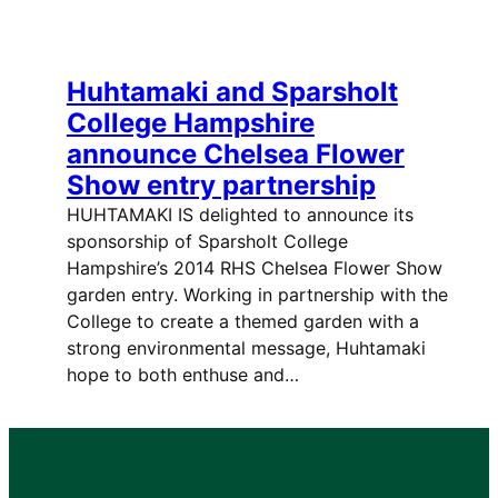
Huhtamaki and Sparsholt
College Hampshire
announce Chelsea Flower
Show entry partnership
HUHTAMAKI IS delighted to announce its
sponsorship of Sparsholt College
Hampshire’s 2014 RHS Chelsea Flower Show
garden entry. Working in partnership with the
College to create a themed garden with a
strong environmental message, Huhtamaki
hope to both enthuse and…