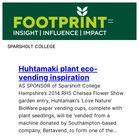
Skip
to
content
SPARSHOLT COLLEGE
Huhtamaki plant eco-
vending inspiration
AS SPONSOR of Sparsholt College
Hampshire’s 2014 RHS Chelsea Flower Show
garden entry, Huhtamaki’s ‘Love Nature’
BioWare paper vending cups, complete with
plant seedlings, will be ‘vended’ from a
machine donated by Southampton-based
company, Bettavend, to form one of the…