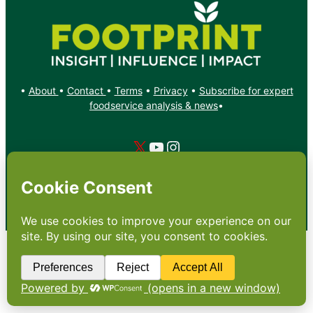
•
About
•
Contact
•
Terms
•
Privacy
•
Subscribe for expert
foodservice analysis & news
•
X
YouTube
Instagram
Copyright: Footprint Media Group Group