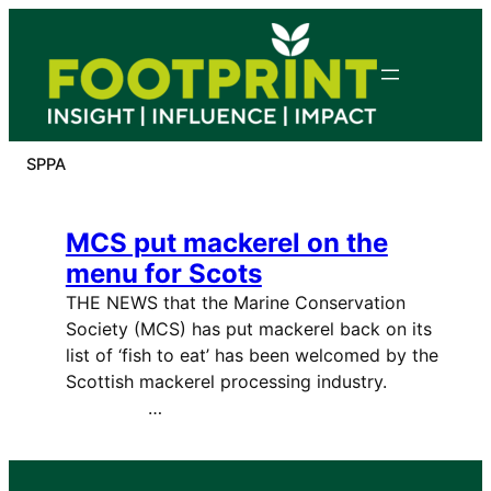
Skip
to
content
SPPA
MCS put mackerel on the
menu for Scots
THE NEWS that the Marine Conservation
Society (MCS) has put mackerel back on its
list of ‘fish to eat’ has been welcomed by the
Scottish mackerel processing industry.
…