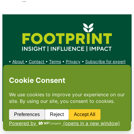
•
About
•
Contact
•
Terms
•
Privacy
•
Subscribe for expert
foodservice analysis & news
•
X
YouTube
Instagram
Copyright: Footprint Media Group Group