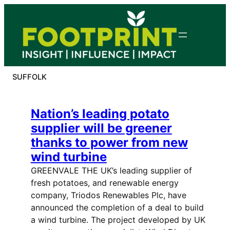
Skip
to
content
SUFFOLK
Nation’s leading potato
supplier will be greener
thanks to power from new
wind turbine
GREENVALE THE UK’s leading supplier of
fresh potatoes, and renewable energy
company, Triodos Renewables Plc, have
announced the completion of a deal to build
a wind turbine. The project developed by UK