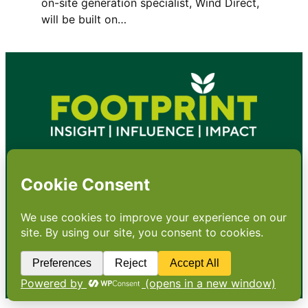
on-site generation specialist, Wind Direct,
will be built on…
•
About
•
Contact
•
Terms
•
Privacy
•
Subscribe for expert
foodservice analysis & news
•
X
YouTube
Instagram
Copyright: Footprint Media Group Group