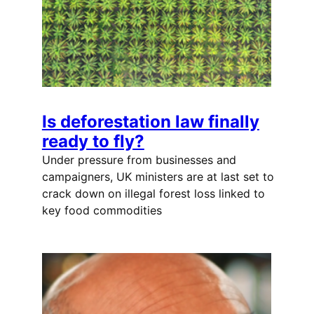
Is deforestation law finally
ready to fly?
Under pressure from businesses and
campaigners, UK ministers are at last set to
crack down on illegal forest loss linked to
key food commodities