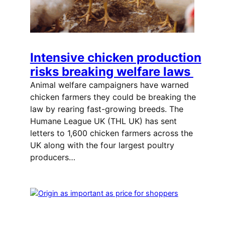
Intensive chicken production
risks breaking welfare laws
Animal welfare campaigners have warned
chicken farmers they could be breaking the
law by rearing fast-growing breeds. The
Humane League UK (THL UK) has sent
letters to 1,600 chicken farmers across the
UK along with the four largest poultry
producers…