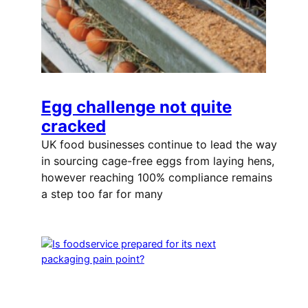
Egg challenge not quite
cracked
UK food businesses continue to lead the way
in sourcing cage-free eggs from laying hens,
however reaching 100% compliance remains
a step too far for many