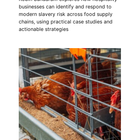
businesses can identify and respond to
modern slavery risk across food supply
chains, using practical case studies and
actionable strategies