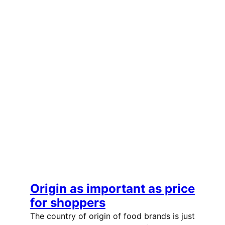
Origin as important as price
for shoppers
The country of origin of food brands is just