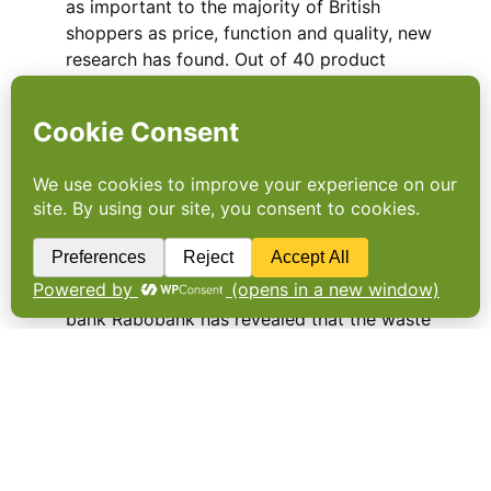
as important to the majority of British
shoppers as price, function and quality, new
research has found. Out of 40 product
categories surveyed by Nielsen, food and
drink was by far…
60 billion Euros are lost in
food supply chain
A NEW REPORT from Dutch multinational
bank Rabobank has revealed that the waste
in the European Food and Agriculture (F&A)
supply chain is as much as 60 billion euros a
year. …