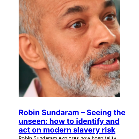
Robin Sundaram – Seeing the
unseen: how to identify and
act on modern slavery risk
Robin Sundaram explores how hospitality