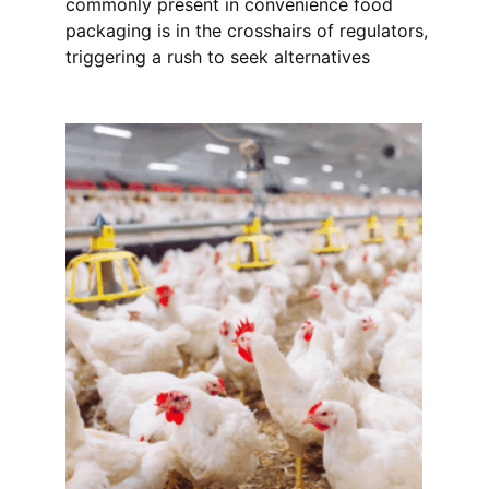
commonly present in convenience food
packaging is in the crosshairs of regulators,
triggering a rush to seek alternatives