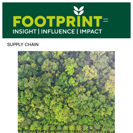
Skip
to
content
SUPPLY CHAIN