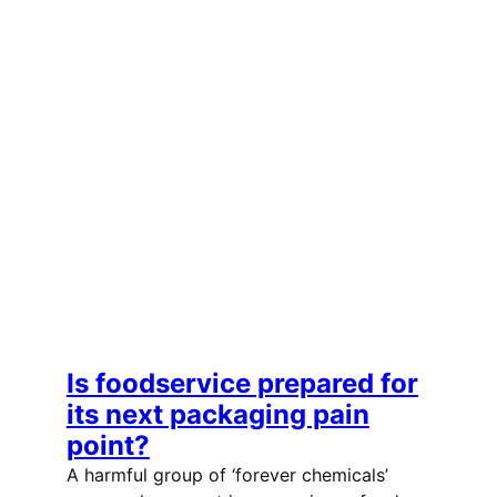
Is foodservice prepared for
its next packaging pain
point?
A harmful group of ‘forever chemicals’