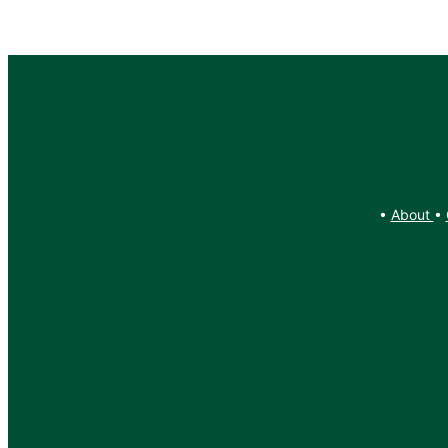
•
About
•