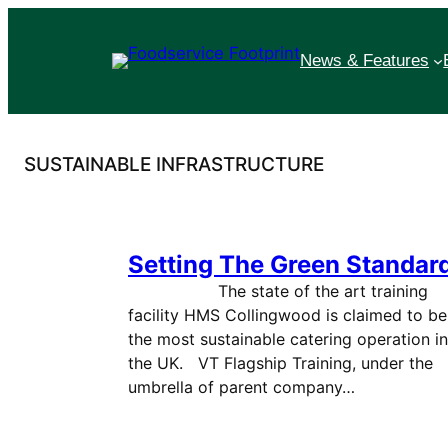
Skip
to
News & Features
content
SUSTAINABLE INFRASTRUCTURE
Setting The Green Standar
The state of the art training
facility HMS Collingwood is claimed to be
the most sustainable catering operation in
the UK. VT Flagship Training, under the
umbrella of parent company…