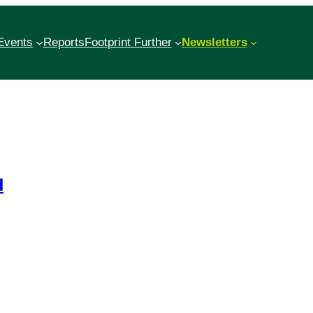
Events
Reports
Footprint Further
Newsletters
d