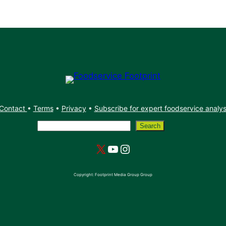
Contact
•
Terms
•
Privacy
•
Subscribe for expert foodservice analy
Search
Search
X
YouTube
Instagram
Copyright: Footprint Media Group Group