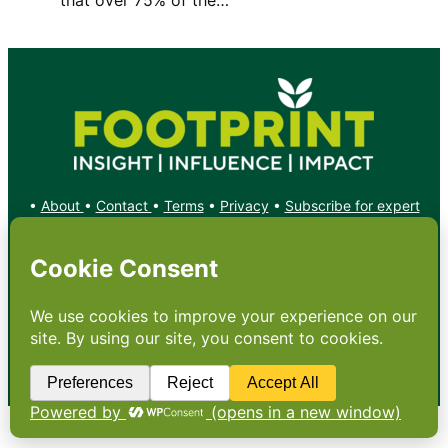
•
About
•
Contact
•
Terms
•
Privacy
•
Subscribe for expert
foodservice analysis & news
•
X
YouTube
Instagram
Copyright: Footprint Media Group Group