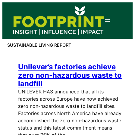
Skip
to
content
SUSTAINABLE LIVING REPORT
Unilever’s factories achieve
zero non-hazardous waste to
landfill
UNILEVER HAS announced that all its
factories across Europe have now achieved
zero non-hazardous waste to landfill sites.
Factories across North America have already
accomplished the zero non-hazardous waste
status and this latest commitment means
that over 75% of the…