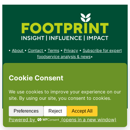
•
About
•
Contact
•
Terms
•
Privacy
•
Subscribe for expert
foodservice analysis & news
•
X
YouTube
Instagram
Copyright: Footprint Media Group Group