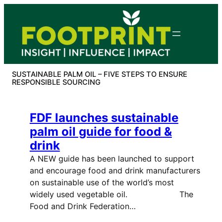
Skip
to
content
SUSTAINABLE PALM OIL – FIVE STEPS TO ENSURE
RESPONSIBLE SOURCING
FDF launches sustainable
palm oil guide for food &
drink
A NEW guide has been launched to support
and encourage food and drink manufacturers
on sustainable use of the world’s most
widely used vegetable oil. The
Food and Drink Federation…