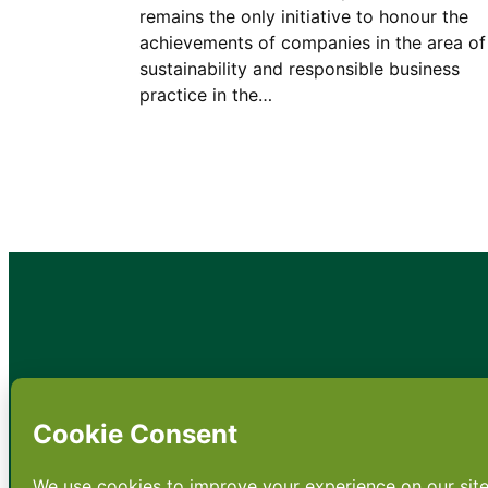
remains the only initiative to honour the
achievements of companies in the area of
sustainability and responsible business
practice in the…