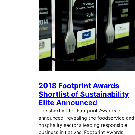
2018 Footprint Awards
Shortlist of Sustainability
Elite Announced
The shortlist for Footprint Awards is
announced, revealing the foodservice and
hospitality sector’s leading responsible
business initiatives. Footprint Awards