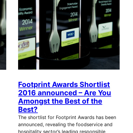
Footprint Awards Shortlist
2016 announced – Are You
Amongst the Best of the
Best?
The shortlist for Footprint Awards has been
announced, revealing the foodservice and
hospitality sector’s leading responsible