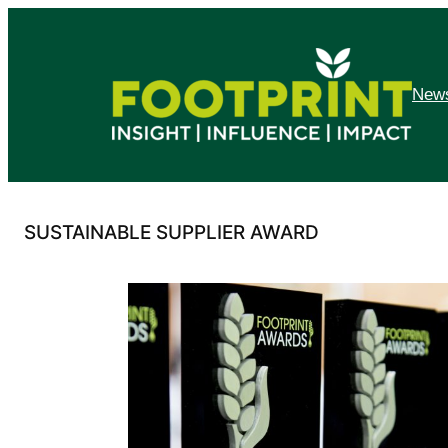
Skip
to
content
News
SUSTAINABLE SUPPLIER AWARD