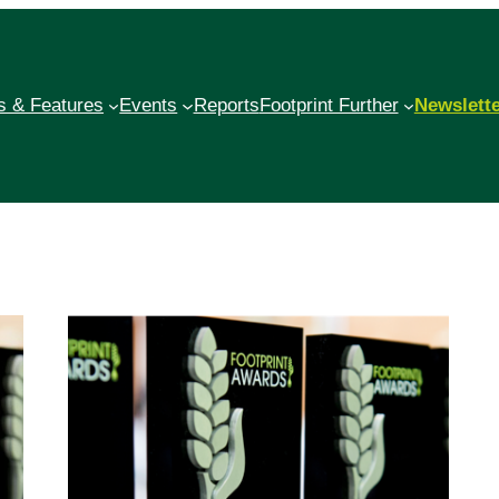
 & Features
Events
Reports
Footprint Further
Newslett