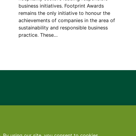
business initiatives. Footprint Awards
remains the only initiative to honour the
achievements of companies in the area of
sustainability and responsible business
practice. These…