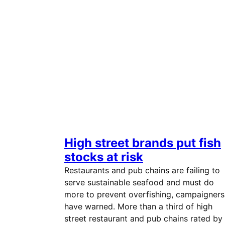
High street brands put fish
stocks at risk
Restaurants and pub chains are failing to
serve sustainable seafood and must do
more to prevent overfishing, campaigners
have warned. More than a third of high
street restaurant and pub chains rated by