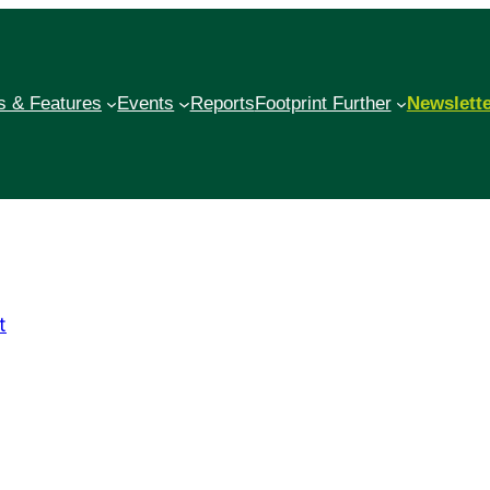
 & Features
Events
Reports
Footprint Further
Newslett