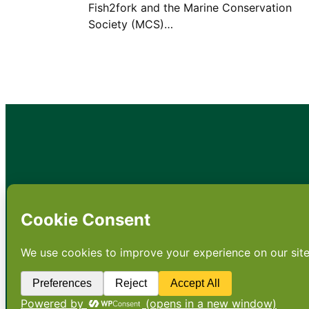
Fish2fork and the Marine Conservation
Society (MCS)…
•
About
•