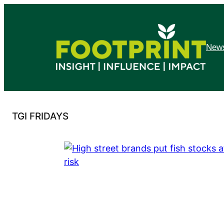
Skip
to
content
News
TGI FRIDAYS