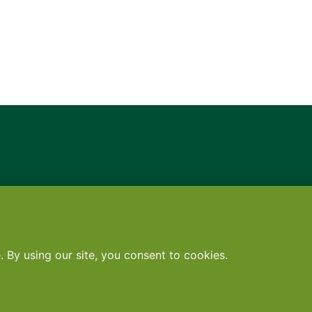
Contact
•
Terms
•
Privacy
•
Subscribe for expert foodservice analy