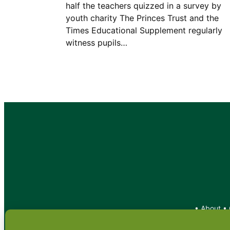
half the teachers quizzed in a survey by
youth charity The Princes Trust and the
Times Educational Supplement regularly
witness pupils…
•
About
•