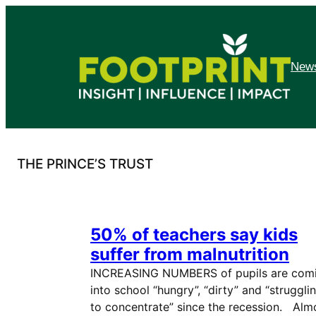
Skip
to
content
News
THE PRINCE’S TRUST
50% of teachers say kids
suffer from malnutrition
INCREASING NUMBERS of pupils are com
into school “hungry”, “dirty” and “struggli
to concentrate” since the recession. Alm