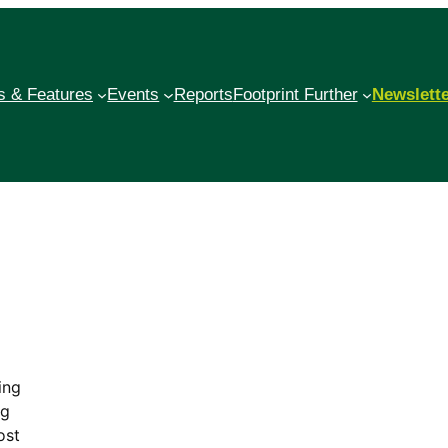
 & Features
Events
Reports
Footprint Further
Newslett
ing
ng
ost