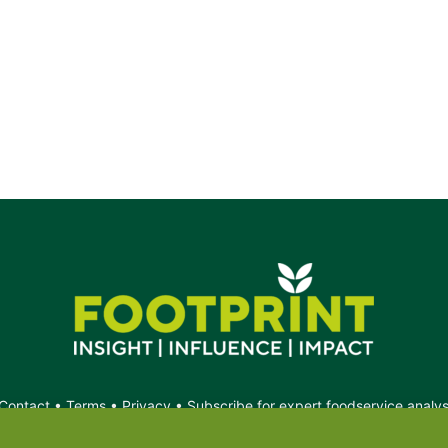
Contact
•
Terms
•
Privacy
•
Subscribe for expert foodservice analy
Search
Search