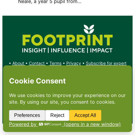
Neale, a year 5 pupil from…
•
About
•
Contact
•
Terms
•
Privacy
•
Subscribe for expert
foodservice analysis & news
•
X
YouTube
Instagram
Copyright: Footprint Media Group Group