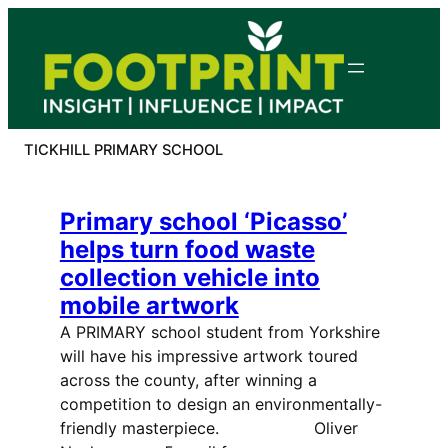
Skip
to
content
TICKHILL PRIMARY SCHOOL
Primary school ‘Picasso’
helps turn food waste
collection vehicle into
mobile artwork
A PRIMARY school student from Yorkshire
will have his impressive artwork toured
across the county, after winning a
competition to design an environmentally-
friendly masterpiece. Oliver