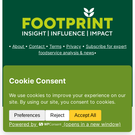
•
About
•
Contact
•
Terms
•
Privacy
•
Subscribe for expert
foodservice analysis & news
•
X
YouTube
Instagram
Copyright: Footprint Media Group Group