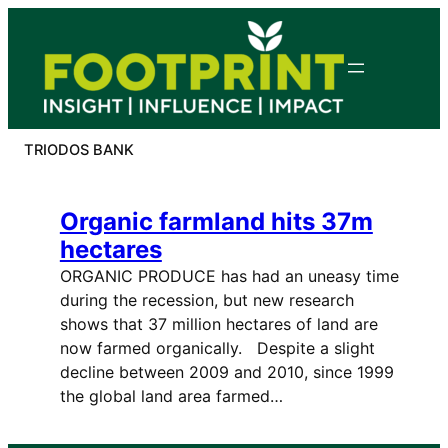
Skip
to
content
TRIODOS BANK
Organic farmland hits 37m
hectares
ORGANIC PRODUCE has had an uneasy time
during the recession, but new research
shows that 37 million hectares of land are
now farmed organically. Despite a slight
decline between 2009 and 2010, since 1999
the global land area farmed…