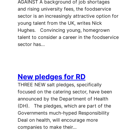
AGAINST A background of job shortages
and rising university fees, the foodservice
sector is an increasingly attractive option for
young talent from the UK, writes Nick
Hughes. Convincing young, homegrown
talent to consider a career in the foodservice
sector has…
New pledges for RD
THREE NEW salt pledges, specifically
focused on the catering sector, have been
announced by the Department of Health
(DH). The pledges, which are part of the
Governments much-hyped Responsibility
Deal on health, will encourage more
companies to make their…