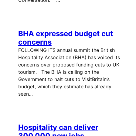
BHA expressed budget cut
concerns
FOLLOWING ITS annual summit the British
Hospitality Association (BHA) has voiced its
concerns over proposed funding cuts to UK
tourism. The BHA is calling on the
Government to halt cuts to VisitBritain’s
budget, which they estimate has already
seen…
Hospitality can deliver
300,000 new jobs