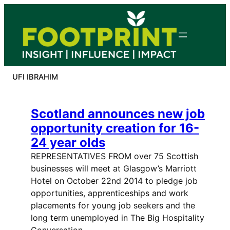
Skip
to
content
UFI IBRAHIM
Scotland announces new job
opportunity creation for 16-
24 year olds
REPRESENTATIVES FROM over 75 Scottish
businesses will meet at Glasgow’s Marriott
Hotel on October 22nd 2014 to pledge job
opportunities, apprenticeships and work
placements for young job seekers and the
long term unemployed in The Big Hospitality
Conversation. …