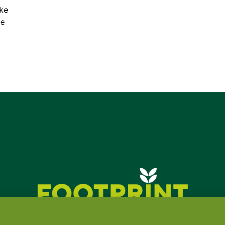
ake
ce