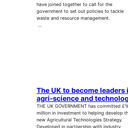
have joined together to call for the
government to set out policies to tackle
waste and resource managemen
…
The UK to become leaders 
agri-science and technolo
THE UK GOVERNMENT has committed £1
million in investment to helping develop t
new Agricultural Technologies Strategy.
Developed in partnership with industry