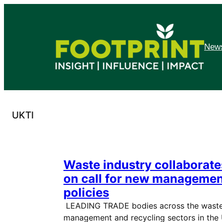
Skip
to
content
News
UKTI
Waste industry collaborate
on call for new manageme
policies
LEADING TRADE bodies across the wast
management and recycling sectors in the