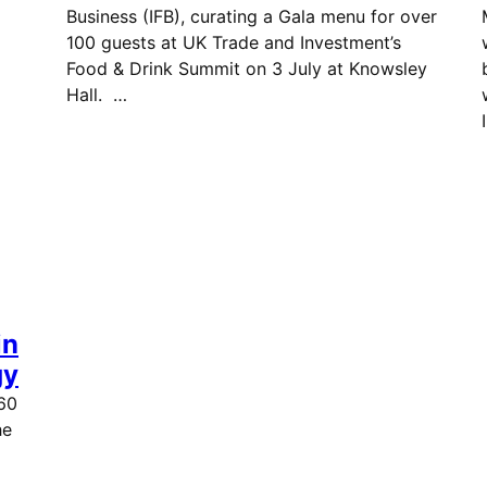
Business (IFB), curating a Gala menu for over
100 guests at UK Trade and Investment’s
t.
Food & Drink Summit on 3 July at Knowsley
Hall. …
in
gy
60
he