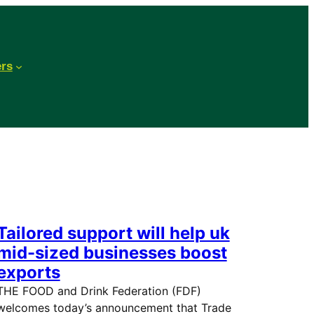
ers
Tailored support will help uk
mid-sized businesses boost
exports
THE FOOD and Drink Federation (FDF)
welcomes today’s announcement that Trade