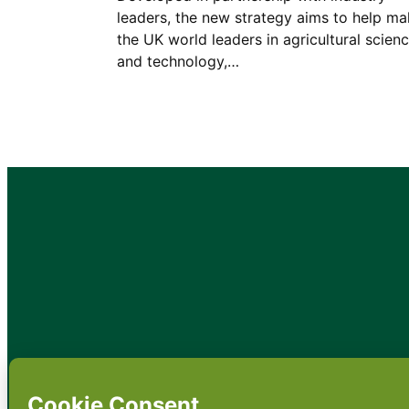
leaders, the new strategy aims to help m
the UK world leaders in agricultural scien
and technology,…