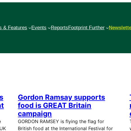
 & Features
Events
Reports
Footprint Further
Newslett
s
Gordon Ramsay supports
nt
food is GREAT Britain
campaign
e
GORDON RAMSEY is flying the flag for
 UK
British food at the International Festival for