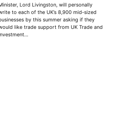
Minister, Lord Livingston, will personally
write to each of the UK’s 8,900 mid-sized
businesses by this summer asking if they
would like trade support from UK Trade and
Investment…