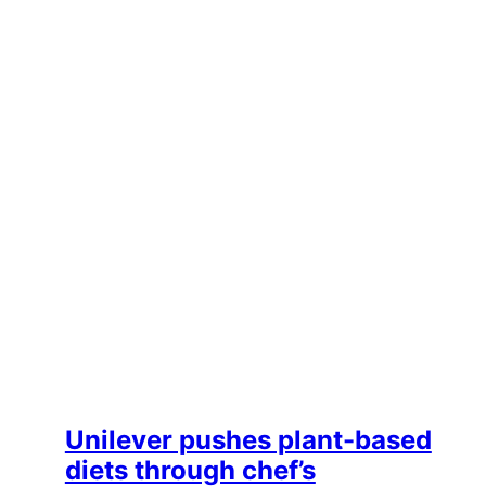
Unilever pushes plant-based
diets through chef’s