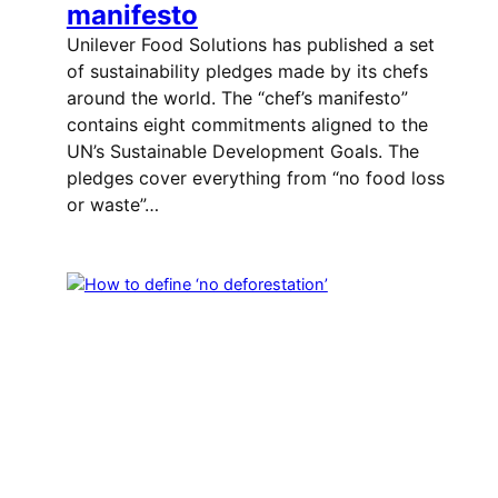
manifesto
Unilever Food Solutions has published a set
of sustainability pledges made by its chefs
around the world. The “chef’s manifesto”
contains eight commitments aligned to the
UN’s Sustainable Development Goals. The
pledges cover everything from “no food loss
or waste”…