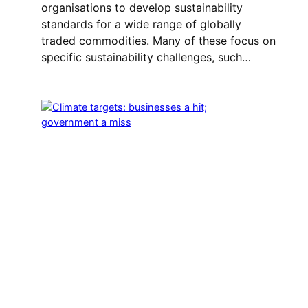
organisations to develop sustainability
standards for a wide range of globally
traded commodities. Many of these focus on
specific sustainability challenges, such…