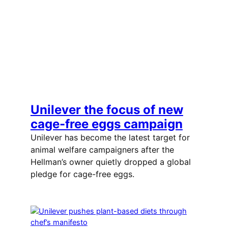
Unilever the focus of new
cage-free eggs campaign
Unilever has become the latest target for
animal welfare campaigners after the
Hellman’s owner quietly dropped a global
pledge for cage-free eggs.