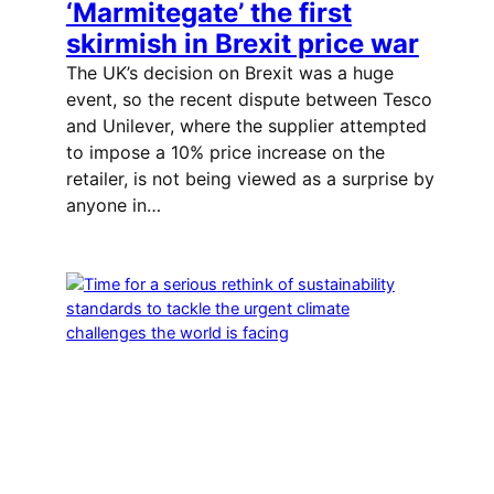
‘Marmitegate’ the first
skirmish in Brexit price war
The UK’s decision on Brexit was a huge
event, so the recent dispute between Tesco
and Unilever, where the supplier attempted
to impose a 10% price increase on the
retailer, is not being viewed as a surprise by
anyone in…