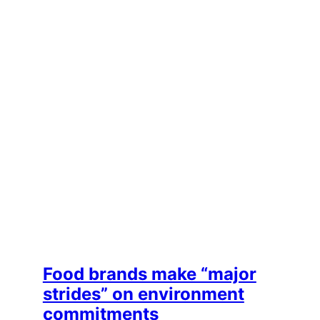
Food brands make “major
strides” on environment
commitments