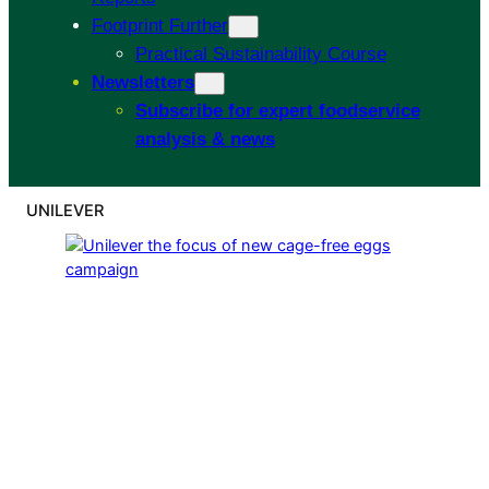
Footprint Further
Practical Sustainability Course
Newsletters
Subscribe for expert foodservice
analysis & news
UNILEVER