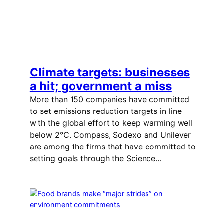
Climate targets: businesses
a hit; government a miss
More than 150 companies have committed
to set emissions reduction targets in line
with the global effort to keep warming well
below 2°C. Compass, Sodexo and Unilever
are among the firms that have committed to
setting goals through the Science…