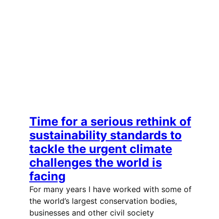
Time for a serious rethink of
sustainability standards to
tackle the urgent climate
challenges the world is
facing
For many years I have worked with some of
the world’s largest conservation bodies,
businesses and other civil society