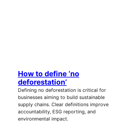
How to define ‘no
deforestation’
Defining no deforestation is critical for
businesses aiming to build sustainable
supply chains. Clear definitions improve
accountability, ESG reporting, and
environmental impact.