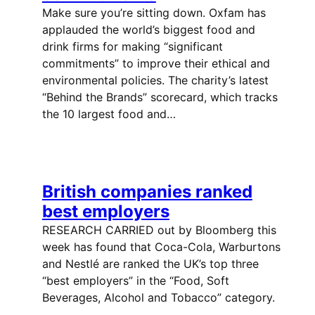
Make sure you’re sitting down. Oxfam has
applauded the world’s biggest food and
drink firms for making “significant
commitments” to improve their ethical and
environmental policies. The charity’s latest
“Behind the Brands” scorecard, which tracks
the 10 largest food and…
British companies ranked
best employers
RESEARCH CARRIED out by Bloomberg this
week has found that Coca-Cola, Warburtons
and Nestlé are ranked the UK’s top three
“best employers” in the “Food, Soft
Beverages, Alcohol and Tobacco” category.
…