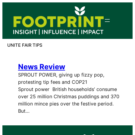
Skip
to
content
UNITE FAIR TIPS
News Review
SPROUT POWER, giving up fizzy pop,
protesting tip fees and COP21
Sprout power British households’ consume
over 25 million Christmas puddings and 370
million mince pies over the festive period.
But…