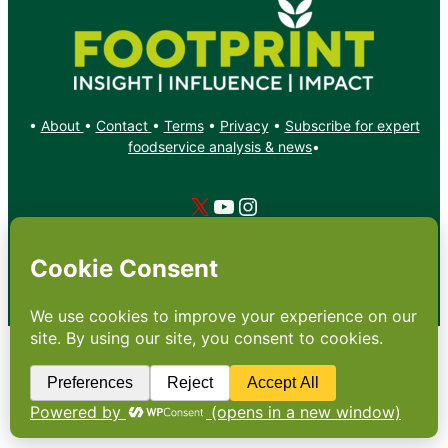
•
About
•
Contact
•
Terms
•
Privacy
•
Subscribe for expert
foodservice analysis & news
•
X
YouTube
Instagram
Copyright: Footprint Media Group Group