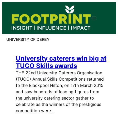
Skip
to
content
UNIVERSITY OF DERBY
University caterers win big at
TUCO Skills awards
THE 22nd University Caterers Organisation
(TUCO) Annual Skills Competitions returned
to the Blackpool Hilton, on 17th March 2015
and saw hundreds of leading figures from
the university catering sector gather to
celebrate as the winners of the prestigious
competition were…