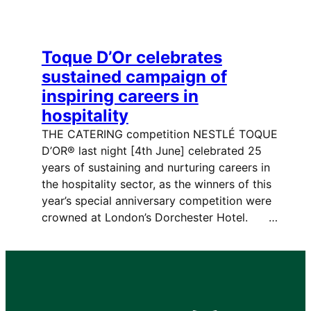
Toque D’Or celebrates
sustained campaign of
inspiring careers in
hospitality
THE CATERING competition NESTLÉ TOQUE
D’OR® last night [4th June] celebrated 25
years of sustaining and nurturing careers in
the hospitality sector, as the winners of this
year’s special anniversary competition were
crowned at London’s Dorchester Hotel. …