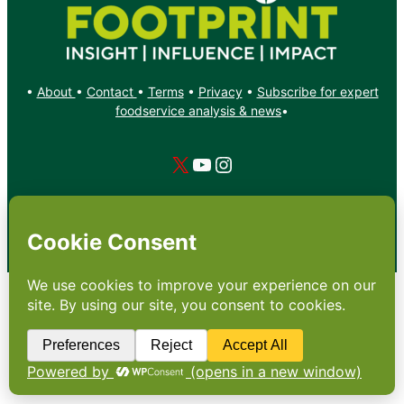
•
About
•
Contact
•
Terms
•
Privacy
•
Subscribe for expert
foodservice analysis & news
•
X
YouTube
Instagram
Copyright: Footprint Media Group Group