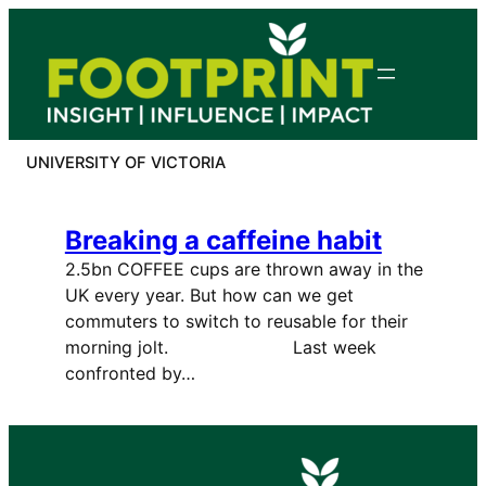
Skip
to
content
UNIVERSITY OF VICTORIA
Breaking a caffeine habit
2.5bn COFFEE cups are thrown away in the
UK every year. But how can we get
commuters to switch to reusable for their
morning jolt. Last week
confronted by…