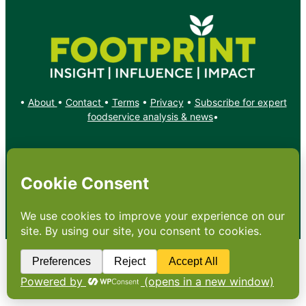
•
About
•
Contact
•
Terms
•
Privacy
•
Subscribe for expert
foodservice analysis & news
•
X
YouTube
Instagram
Copyright: Footprint Media Group Group