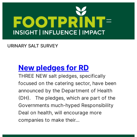
Skip
to
content
URINARY SALT SURVEY
New pledges for RD
THREE NEW salt pledges, specifically
focused on the catering sector, have been
announced by the Department of Health
(DH). The pledges, which are part of the
Governments much-hyped Responsibility
Deal on health, will encourage more
companies to make their…