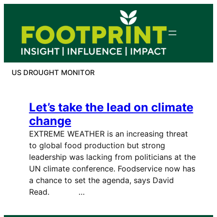
Skip
to
content
US DROUGHT MONITOR
Let’s take the lead on climate
change
EXTREME WEATHER is an increasing threat
to global food production but strong
leadership was lacking from politicians at the
UN climate conference. Foodservice now has
a chance to set the agenda, says David
Read. …