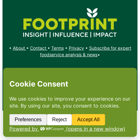
•
About
•
Contact
•
Terms
•
Privacy
•
Subscribe for expert
foodservice analysis & news
•
X
YouTube
Instagram
Copyright: Footprint Media Group Group