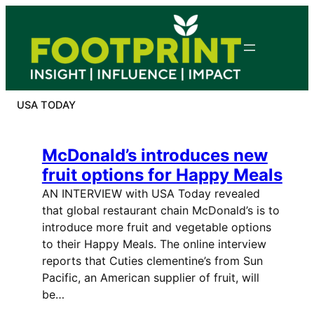
Skip
to
content
USA TODAY
McDonald’s introduces new
fruit options for Happy Meals
AN INTERVIEW with USA Today revealed
that global restaurant chain McDonald’s is to
introduce more fruit and vegetable options
to their Happy Meals. The online interview
reports that Cuties clementine’s from Sun
Pacific, an American supplier of fruit, will
be…