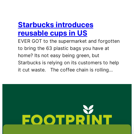
Starbucks introduces
reusable cups in US
EVER GOT to the supermarket and forgotten
to bring the 63 plastic bags you have at
home? Its not easy being green, but
Starbucks is relying on its customers to help
it cut waste. The coffee chain is rolling…