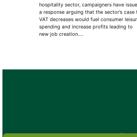
hospitality sector, campaigners have issu
a response arguing that the sector’s case 
VAT decreases would fuel consumer leisu
spending and increase profits leading to
new job creation.…
•
About
•