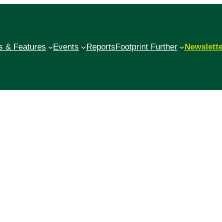
 & Features
Events
Reports
Footprint Further
Newslett