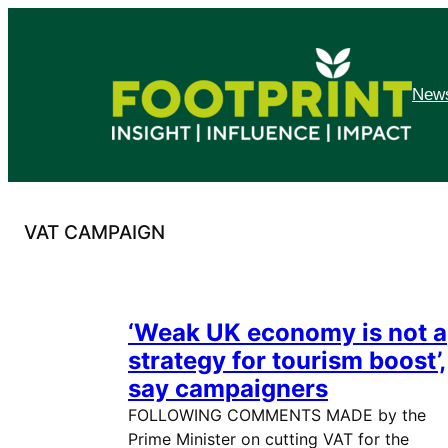
Skip
to
content
News
VAT CAMPAIGN
‘Weak UK economy is not a
strategy for tourism boost’,
say campaigners
FOLLOWING COMMENTS MADE by the
Prime Minister on cutting VAT for the