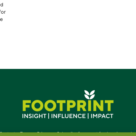
ed
for
re
Contact
•
Terms
•
Privacy
•
Subscribe for expert foodservice analy