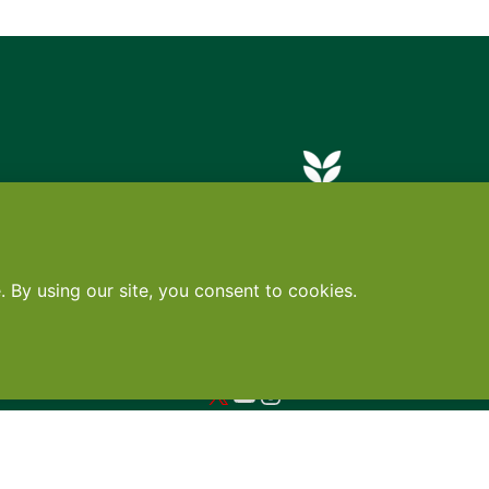
Contact
•
Terms
•
Privacy
•
Subscribe for expert foodservice analy
Search
Search
X
YouTube
Instagram
Copyright: Footprint Media Group Group