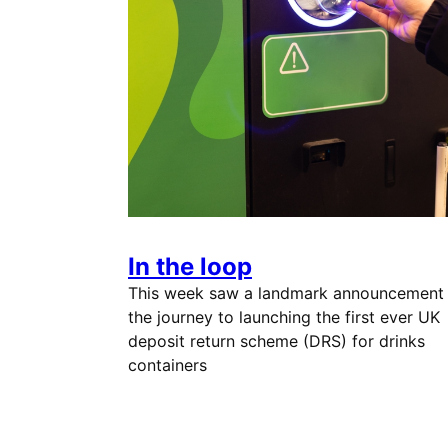
In the loop
This week saw a landmark announcement
the journey to launching the first ever UK
deposit return scheme (DRS) for drinks
containers