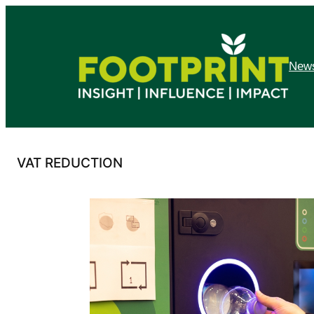
Skip
to
content
News
VAT REDUCTION