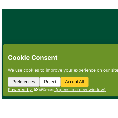
•
About
•