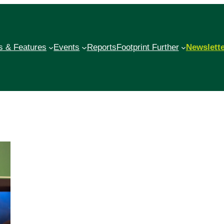
 & Features
Events
Reports
Footprint Further
Newslett