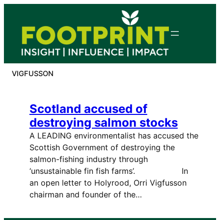
Skip
to
content
VIGFUSSON
Scotland accused of
destroying salmon stocks
A LEADING environmentalist has accused the
Scottish Government of destroying the
salmon-fishing industry through
‘unsustainable fin fish farms’. In
an open letter to Holyrood, Orri Vigfusson
chairman and founder of the…