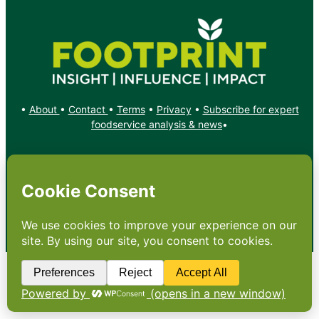
•
About
•
Contact
•
Terms
•
Privacy
•
Subscribe for expert
foodservice analysis & news
•
X
YouTube
Instagram
Copyright: Footprint Media Group Group