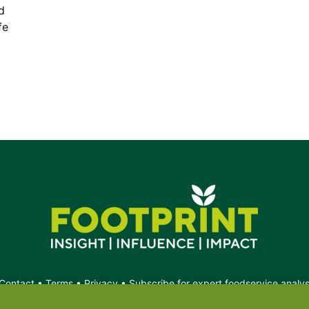
d
fe
Contact
•
Terms
•
Privacy
•
Subscribe for expert foodservice analy
Search
Search