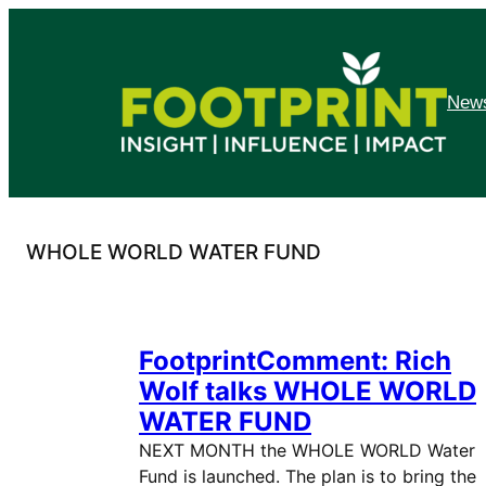
Skip
to
content
News
WHOLE WORLD WATER FUND
FootprintComment: Rich
Wolf talks WHOLE WORLD
WATER FUND
NEXT MONTH the WHOLE WORLD Water
Fund is launched. The plan is to bring the