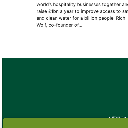
world’s hospitality businesses together an
raise £1bn a year to improve access to sa
and clean water for a billion people. Rich
Wolf, co-founder of…
•
About
•