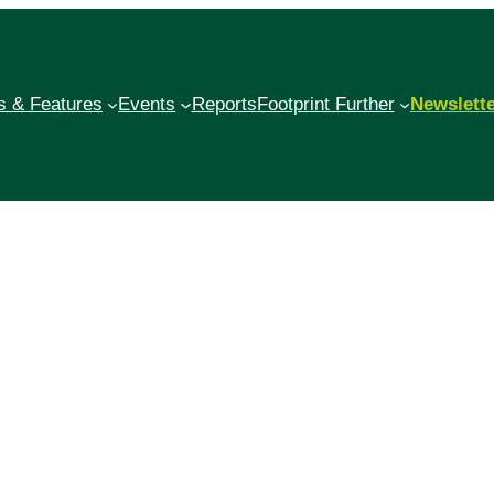
 & Features
Events
Reports
Footprint Further
Newslett