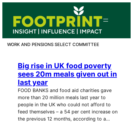
Skip
to
content
WORK AND PENSIONS SELECT COMMITTEE
Big rise in UK food poverty
sees 20m meals given out in
last year
FOOD BANKS and food aid charities gave
more than 20 million meals last year to
people in the UK who could not afford to
feed themselves – a 54 per cent increase on
the previous 12 months, according to a…