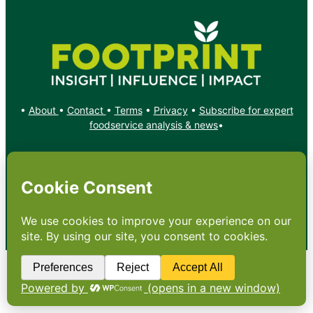
•
About
•
Contact
•
Terms
•
Privacy
•
Subscribe for expert
foodservice analysis & news
•
X
YouTube
Instagram
Copyright: Footprint Media Group Group