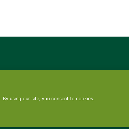
Contact
•
Terms
•
Privacy
•
Subscribe for expert foodservice analy
Search
Search