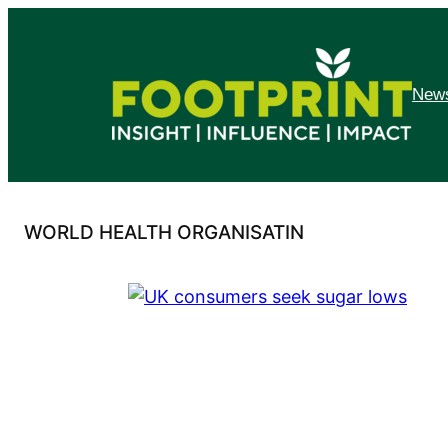
Skip
to
content
News
WORLD HEALTH ORGANISATIN