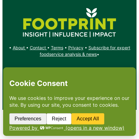
•
About
•
Contact
•
Terms
•
Privacy
•
Subscribe for expert
foodservice analysis & news
•
X
YouTube
Instagram
Copyright: Footprint Media Group Group