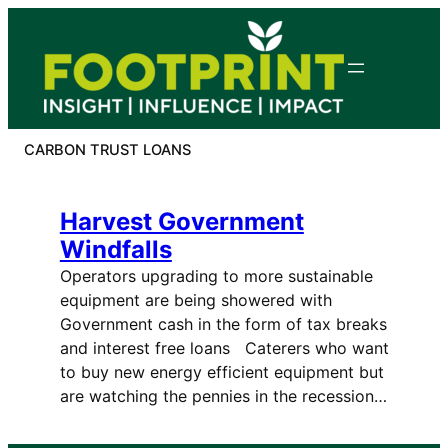
Skip
to
content
CARBON TRUST LOANS
Harvest Government
Windfalls
Operators upgrading to more sustainable
equipment are being showered with
Government cash in the form of tax breaks
and interest free loans Caterers who want
to buy new energy efficient equipment but
are watching the pennies in the recession…