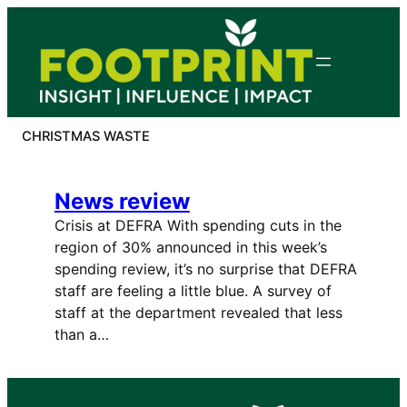
Skip
to
content
CHRISTMAS WASTE
News review
Crisis at DEFRA With spending cuts in the
region of 30% announced in this week’s
spending review, it’s no surprise that DEFRA
staff are feeling a little blue. A survey of
staff at the department revealed that less
than a…