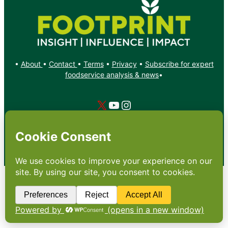
•
About
•
Contact
•
Terms
•
Privacy
•
Subscribe for expert
foodservice analysis & news
•
X
YouTube
Instagram
Copyright: Footprint Media Group Group