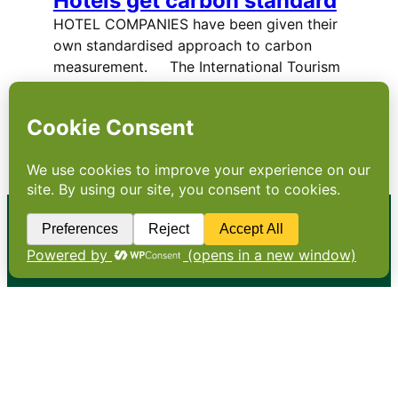
Hotels get carbon standard
HOTEL COMPANIES have been given their
own standardised approach to carbon
measurement. The International Tourism
Partnership (ITP) and the World Travel &
Tourism Council (WTTC), in collaboration
with 23 leading global hospitality companies,
have launched a new methodology…