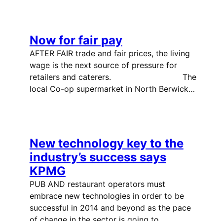
Now for fair pay
AFTER FAIR trade and fair prices, the living
wage is the next source of pressure for
retailers and caterers. The
local Co-op supermarket in North Berwick…
New technology key to the
industry’s success says
KPMG
PUB AND restaurant operators must
embrace new technologies in order to be
successful in 2014 and beyond as the pace
of change in the sector is going to