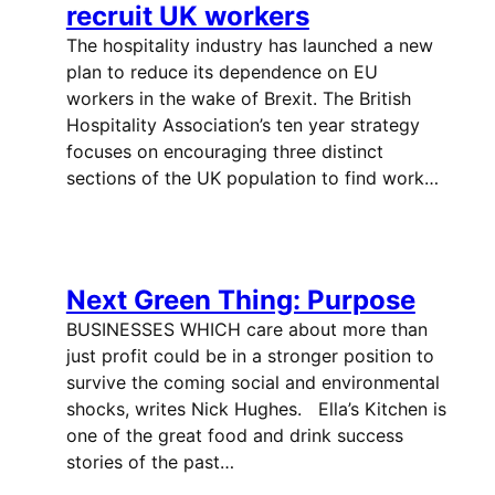
recruit UK workers
The hospitality industry has launched a new
plan to reduce its dependence on EU
workers in the wake of Brexit. The British
Hospitality Association’s ten year strategy
focuses on encouraging three distinct
sections of the UK population to find work…
Next Green Thing: Purpose
BUSINESSES WHICH care about more than
just profit could be in a stronger position to
survive the coming social and environmental
shocks, writes Nick Hughes. Ella’s Kitchen is
one of the great food and drink success
stories of the past…