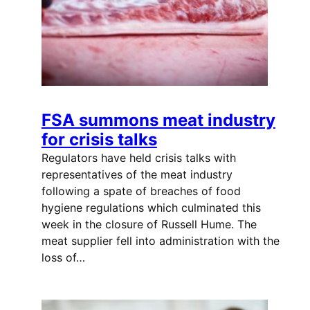
FSA summons meat industry
for crisis talks
Regulators have held crisis talks with
representatives of the meat industry
following a spate of breaches of food
hygiene regulations which culminated this
week in the closure of Russell Hume. The
meat supplier fell into administration with the
loss of…