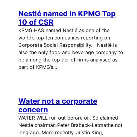
Nestlé named in KPMG Top
10 of CSR
KPMG HAS named Nestlé as one of the
world’s top ten companies reporting on
Corporate Social Responsibility. Nestlé is
also the only food and beverage company to
be among the top tier of firms analysed as
part of KPMG’s…
Water not a corporate
concern
WATER WILL run out before oil. So claimed
Nestlé chairman Peter Brabeck-Letmathe not
long ago. More recently, Justin King,