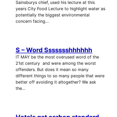
Sainsburys chief, used his lecture at this
years City Food Lecture to highlight water as
potentially the biggest environmental
concern facing…
S – Word Ssssssshhhhhh
IT MAY be the most overused word of the
21st century  and were among the worst
offenders. But does it mean so many
different things to so many people that were
better off avoiding it altogether? We ask
the…