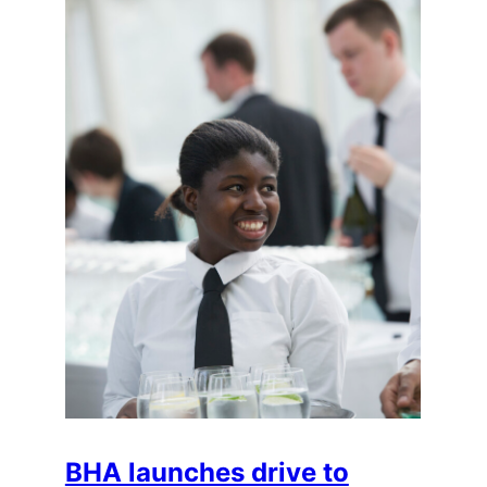
BHA launches drive to