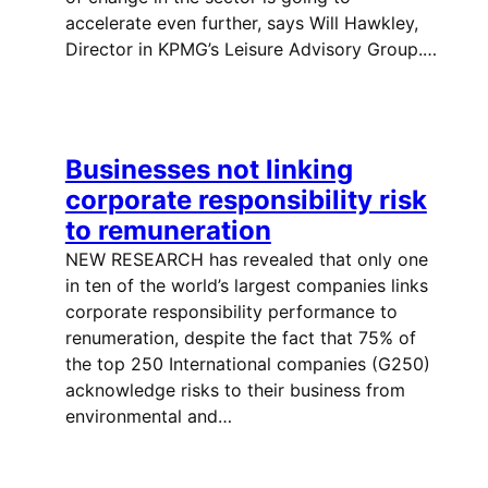
accelerate even further, says Will Hawkley,
Director in KPMG’s Leisure Advisory Group.…
Businesses not linking
corporate responsibility risk
to remuneration
NEW RESEARCH has revealed that only one
in ten of the world’s largest companies links
corporate responsibility performance to
renumeration, despite the fact that 75% of
the top 250 International companies (G250)
acknowledge risks to their business from
environmental and…