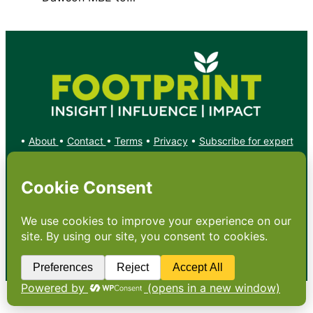
•
About
•
Contact
•
Terms
•
Privacy
•
Subscribe for expert
foodservice analysis & news
•
X
YouTube
Instagram
Copyright: Footprint Media Group Group