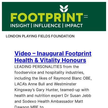
Skip
to
content
LONDON PLAYING FIELDS FOUNDATION
Video – Inaugural Footprint
Health & Vitality Honours
LEADING PERSONALITIES from the
foodservice and hospitality industries,
including the likes of Raymond Blanc OBE,
LACA’s Anne Bull and Westminster
Kingsway’s Gary Hunter, teamed-up with
health and nutrition expert Dr Susan Jebb
and Sodexo Health Ambassador Matt
Dawson MBE to…