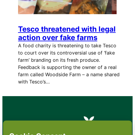
Tesco threatened with legal
action over fake farms
A food charity is threatening to take Tesco
to court over its controversial use of ‘fake
farm’ branding on its fresh produce.
Feedback is supporting the owner of a real
farm called Woodside Farm – a name shared
with Tesco’s…