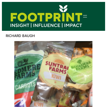
Skip
to
content
RICHARD BAUGH