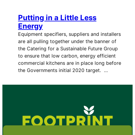
Putting in a Little Less
Energy
Equipment specifiers, suppliers and installers
are all pulling together under the banner of
the Catering for a Sustainable Future Group
to ensure that low carbon, energy efficient
commercial kitchens are in place long before
the Governments initial 2020 target. …