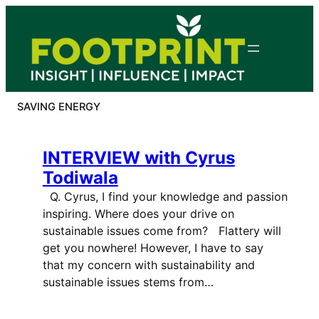
Skip
to
content
SAVING ENERGY
INTERVIEW with Cyrus
Todiwala
Q. Cyrus, I find your knowledge and passion
inspiring. Where does your drive on
sustainable issues come from? Flattery will
get you nowhere! However, I have to say
that my concern with sustainability and
sustainable issues stems from…