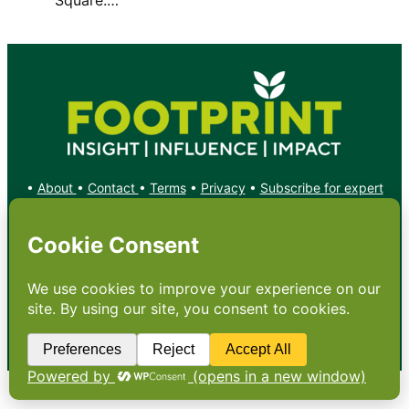
•
About
•
Contact
•
Terms
•
Privacy
•
Subscribe for expert
foodservice analysis & news
•
X
YouTube
Instagram
Copyright: Footprint Media Group Group