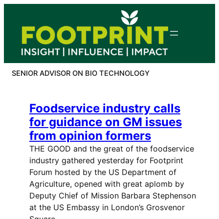
Skip
to
content
SENIOR ADVISOR ON BIO TECHNOLOGY
Foodservice industry calls
for guidance on GM issues
from opinion formers
THE GOOD and the great of the foodservice
industry gathered yesterday for Footprint
Forum hosted by the US Department of
Agriculture, opened with great aplomb by
Deputy Chief of Mission Barbara Stephenson
at the US Embassy in London’s Grosvenor
Square.…