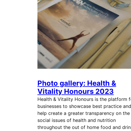
Photo gallery: Health &
Vitality Honours 2023
Health & Vitality Honours is the platform f
businesses to showcase best practice an
help create a greater transparency on the
social issues of health and nutrition
throughout the out of home food and drin