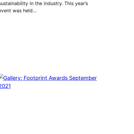
sustainability in the industry. This year’s
event was held…