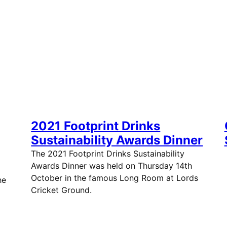
2021 Footprint Drinks
Sustainability Awards Dinner
The 2021 Footprint Drinks Sustainability
Awards Dinner was held on Thursday 14th
October in the famous Long Room at Lords
he
Cricket Ground.