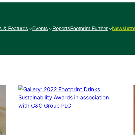
 & Features
Events
Reports
Footprint Further
Newslett