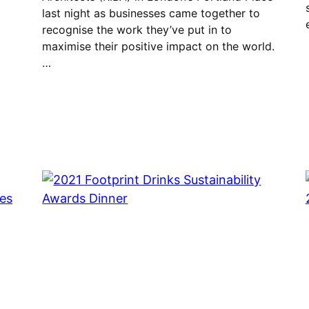
last night as businesses came together to
recognise the work they’ve put in to
maximise their positive impact on the world.
…