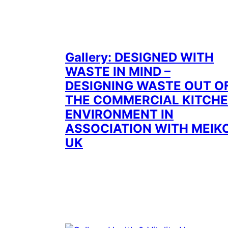
Gallery: DESIGNED WITH
WASTE IN MIND –
DESIGNING WASTE OUT O
THE COMMERCIAL KITCH
ENVIRONMENT IN
ASSOCIATION WITH MEIK
UK