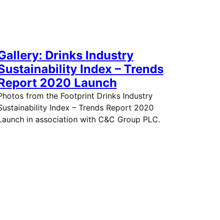
Gallery: Drinks Industry
Sustainability Index – Trends
Report 2020 Launch
Photos from the Footprint Drinks Industry
Sustainability Index – Trends Report 2020
Launch in association with C&C Group PLC.