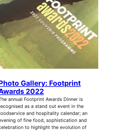
Photo Gallery: Footprint
Awards 2022
The annual Footprint Awards Dinner is
recognised as a stand out event in the
foodservice and hospitality calendar; an
evening of fine food, sophistication and
celebration to highlight the evolution of