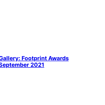
Gallery: Footprint Awards
September 2021