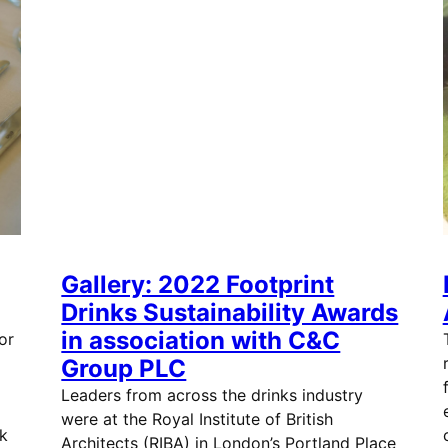
Gallery: 2022 Footprint
Drinks Sustainability Awards
in association with C&C
or
d
Group PLC
Leaders from across the drinks industry
were at the Royal Institute of British
k
Architects (RIBA) in London’s Portland Place