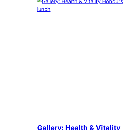
Gallery: Health & Vitality