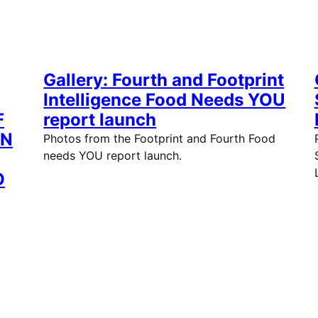
Gallery: Fourth and Footprint
Intelligence Food Needs YOU
F
report launch
EN
Photos from the Footprint and Fourth Food
needs YOU report launch.
O