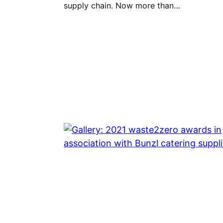
supply chain. Now more than…