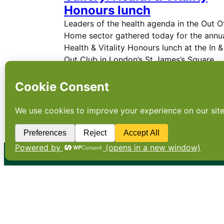
Honours lunch
Leaders of the health agenda in the Out O
Home sector gathered today for the annu
Health & Vitality Honours lunch at the In &
Out Club in London’s St James’s Square
where the 2020 winners were announced.
←
Newer Posts