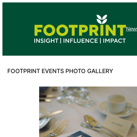
Skip
to
content
News
FOOTPRINT EVENTS PHOTO GALLERY