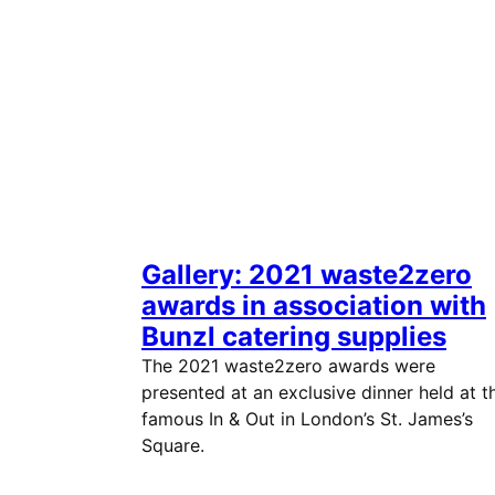
Gallery: 2021 waste2zero
awards in association with
Bunzl catering supplies
The 2021 waste2zero awards were
presented at an exclusive dinner held at t
famous In & Out in London’s St. James’s
Square.