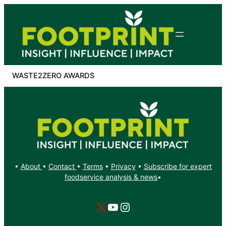
Skip
to
content
WASTE2ZERO AWARDS
•
About
•
Contact
•
Terms
•
Privacy
•
Subscribe for expert
foodservice analysis & news
•
X
YouTube
Instagram