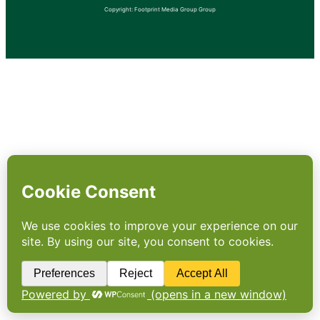
Copyright: Footprint Media Group Group